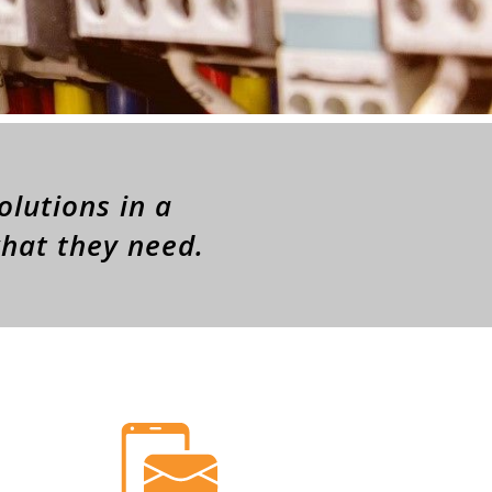
olutions in a
what they need.