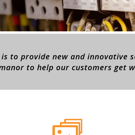
is to provide new and innovative s
 manor to help our customers get 