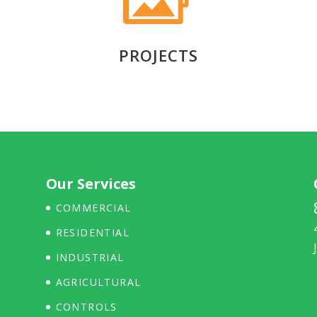
PROJECTS
Our Services
COMMERCIAL
RESIDENTIAL
INDUSTRIAL
AGRICULTURAL
CONTROLS