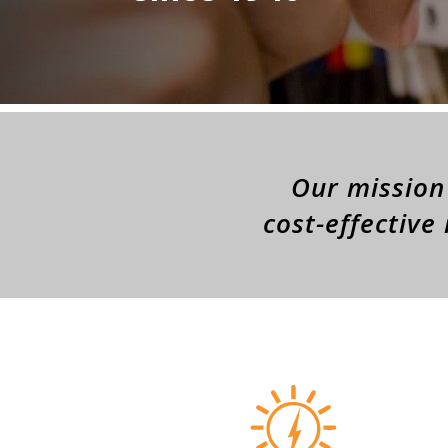
Our mission 
cost-effective