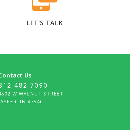
LET'S TALK
Contact Us
812-482-7090
4502 W WALNUT STREET
JASPER, IN 47546