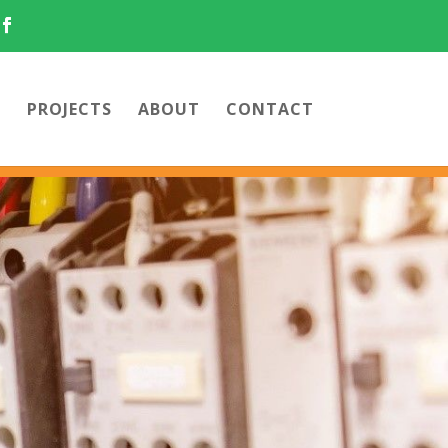
PROJECTS
ABOUT
CONTACT