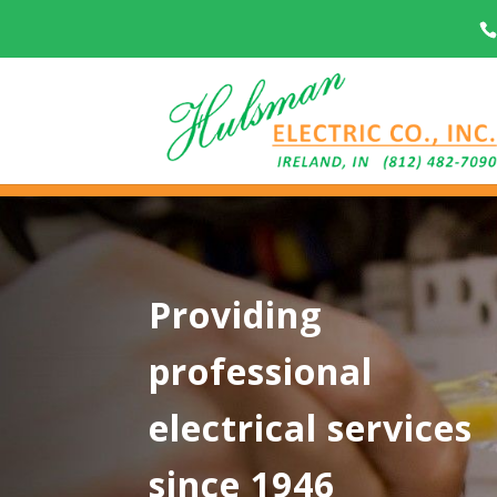
Providing
professional
electrical services
since 1946