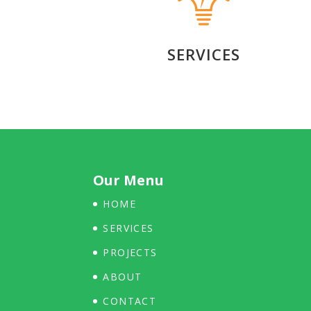
SERVICES
Our Menu
HOME
SERVICES
PROJECTS
ABOUT
CONTACT