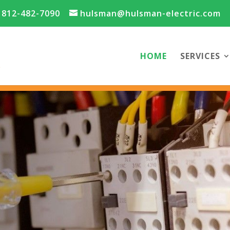
812-482-7090
hulsman@hulsman-electric.com
HOME
SERVICES